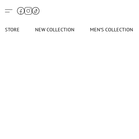
STORE
NEW COLLECTION
MEN’S COLLECTION