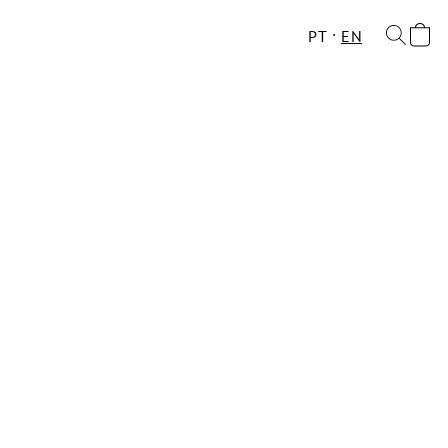
PT
EN