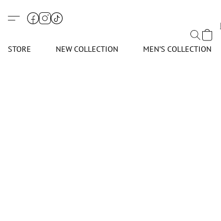
STORE
NEW COLLECTION
MEN’S COLLECTION