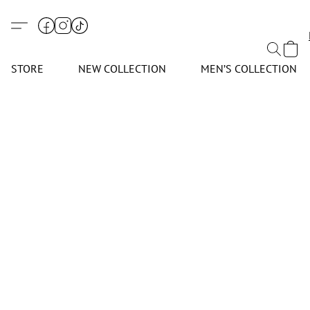
STORE
NEW COLLECTION
MEN’S COLLECTION