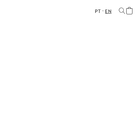
PT
EN