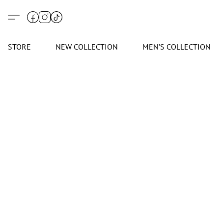
STORE
NEW COLLECTION
MEN’S COLLECTION