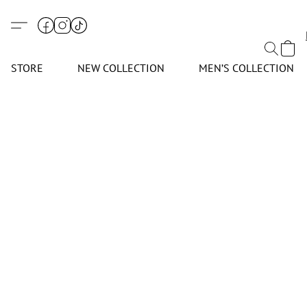
STORE
NEW COLLECTION
MEN’S COLLECTION