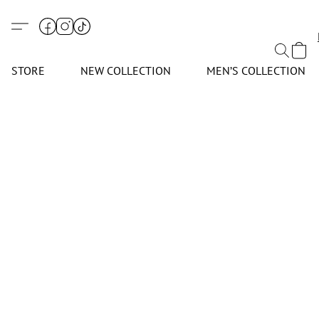
STORE
NEW COLLECTION
MEN’S COLLECTION