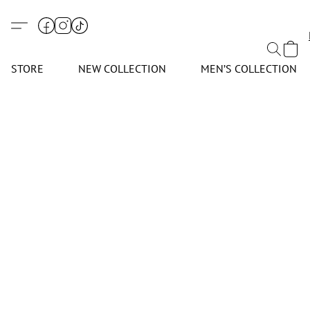
STORE
NEW COLLECTION
MEN’S COLLECTION