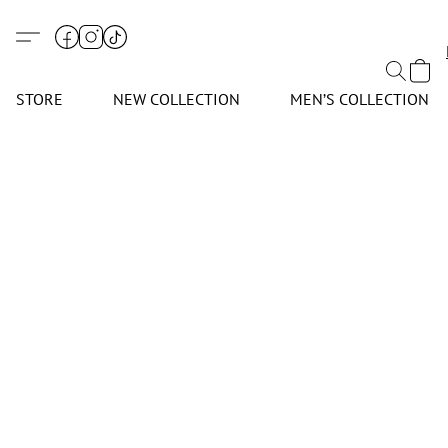
STORE
NEW COLLECTION
MEN’S COLLECTION